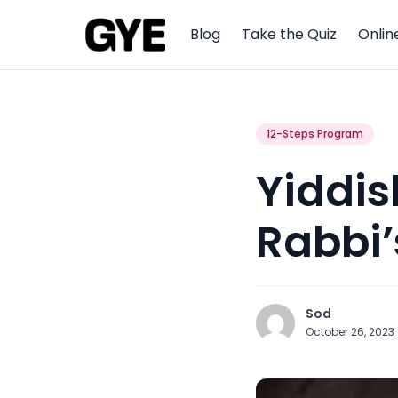
Blog
Take the Quiz
Onlin
12-Steps Program
Yiddis
Rabbi’
Sod
October 26, 2023