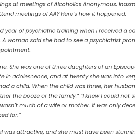
hings at meetings of Alcoholics Anonymous. Inasm
attend meetings of AA? Here’s how it happened.
d year of psychiatric training when I received a c
A woman said she had to see a psychiatrist pro
ppointment.
one. She was one of three daughters of an Episcopal
te in adolescence, and at twenty she was into ver
ad a child. When the child was three, her husban
ither the booze or the family.” “I knew I could not s
I wasn’t much of a wife or mother. It was only dec
ed for.”
bel was attractive, and she must have been stunni