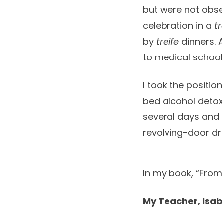
but were not obse
celebration in a
tr
by
treife
dinners. 
to medical school,
I took the positio
bed alcohol detox 
several days and 
revolving-door dr
In my book, “From 
My Teacher, Isab