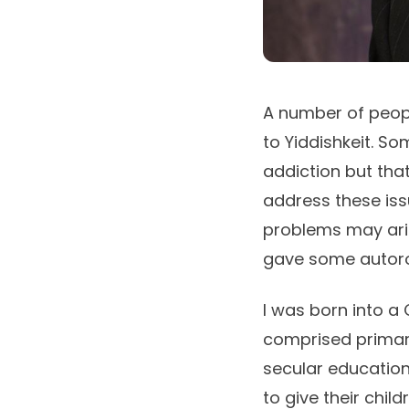
A number of peopl
to Yiddishkeit. So
addiction but that
address these issu
problems may aris
gave some autoro
I was born into a
comprised primari
secular education
to give their chil