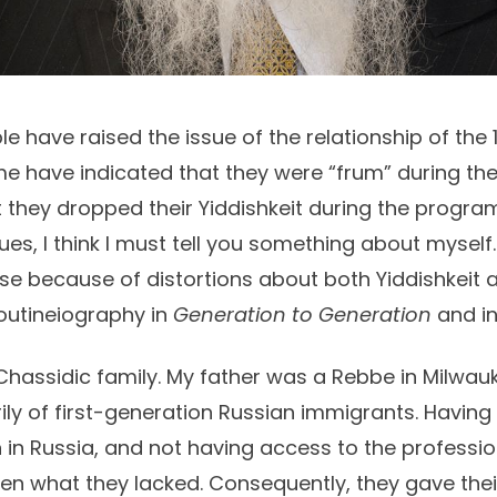
e have raised the issue of the relationship of th
me have indicated that they were “frum” during the
 they dropped their Yiddishkeit during the program
es, I think I must tell you something about myself. 
e because of distortions about both Yiddishkeit an
utineiography in
Generation to Generation
and i
 Chassidic family. My father was a Rebbe in Milwau
ly of first-generation Russian immigrants. Having
 in Russia, and not having access to the professi
dren what they lacked. Consequently, they gave thei