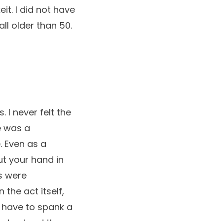
t. I did not have
ll older than 50.
 I never felt the
e was a
. Even as a
put your hand in
s were
the act itself,
y have to spank a