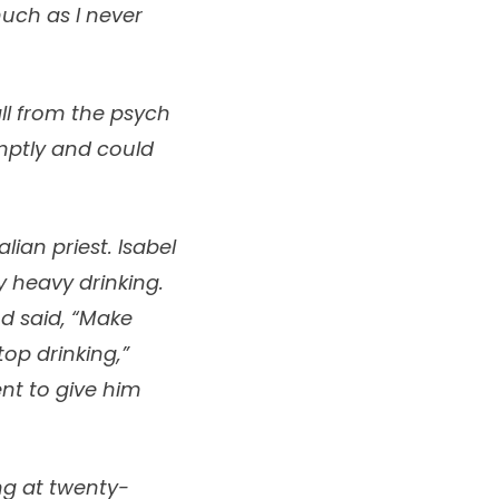
uch as I never
all from the psych
mptly and could
ian priest. Isabel
y heavy drinking.
d said, “Make
top drinking,”
ent to give him
ng at twenty-