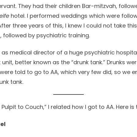
rvant. They had their children Bar-mitzvah, follow
eife
hotel. I performed weddings which were follo
After three years of this, I knew I could not take this
 followed by psychiatric training.
n as medical director of a huge psychiatric hospit
unit, better known as the “drunk tank.” Drunks wer
were told to go to AA, which very few did, so we 
unk tank.
Pulpit to Couch,” I related how I got to AA. Here is 
el