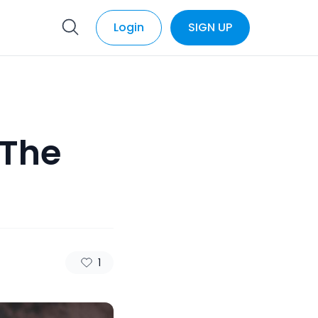
Login
SIGN UP
 The
1