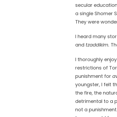
secular education
a single Shomer Sh
They were wonderfu
I heard many stor
and
tzaddikim.
The
I thoroughly enjoy
restrictions of To
punishment for
a
youngster, I felt 
the fire, the nat
detrimental to a p
not a punishment.