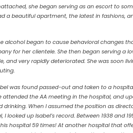
nattached, she began serving as an escort to some
had a beautiful apartment, the latest in fashions, a
 the alcohol began to cause behavioral changes th
ny for her clientele. She then began serving a l
e, and very rapidly deteriorated. She was soon livi
uting.
sabel was found passed-out and taken to a hospital
he attended the AA meeting in the hospital, and u
drinking. When I assumed the position as directo
al, I looked up Isabel’s record. Between 1938 and 19
his hospital 59 times! At another hospital that of