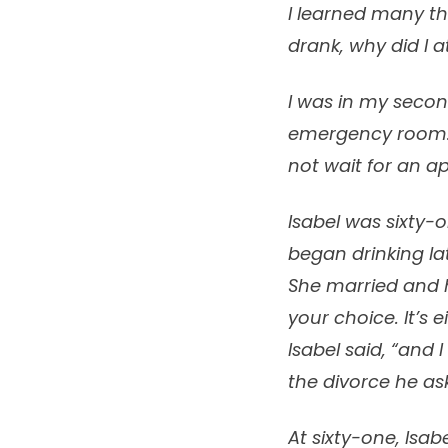
I learned many t
drank, why did I 
I was in my secon
emergency room. 
not wait for an a
Isabel was sixty-
began drinking la
She married and h
your choice. It’s e
Isabel said, “and 
the divorce he ask
At sixty-one, Isa