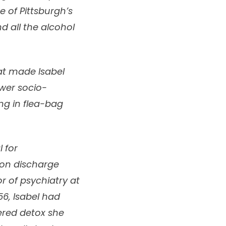
 of Pittsburgh’s
nd all the alcohol
at made Isabel
ower socio-
ng in flea-bag
 for
pon discharge
r of psychiatry at
56, Isabel had
fered detox she