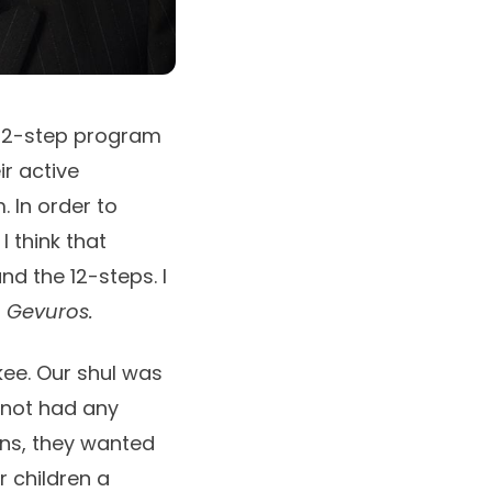
e 12-step program
ir active
. In order to
I think that
d the 12-steps. I
n
Gevuros.
kee. Our shul was
 not had any
ons, they wanted
r children a