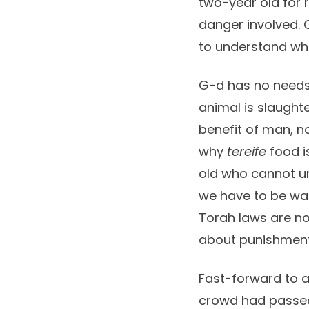
two-year old for 
danger involved. O
to understand wha
G-d has no needs.
animal is slaught
benefit of man, no
why
tereife
food is
old who cannot und
we have to be war
Torah laws are no
about punishment
Fast-forward to a
crowd had passed