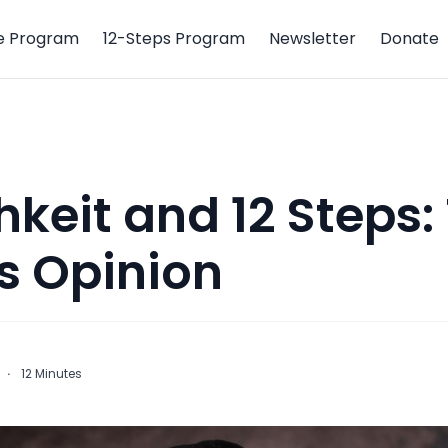
e Program
12-Steps Program
Newsletter
Donate
hkeit and 12 Steps:
s Opinion
·
12
Minutes