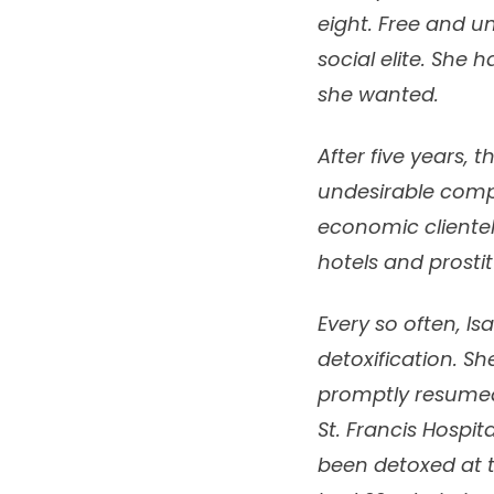
eight. Free and u
social elite. She 
she wanted.
After five years,
undesirable compa
economic clientel
hotels and prostit
Every so often, I
detoxification. S
promptly resumed 
St. Francis Hospit
been detoxed at t