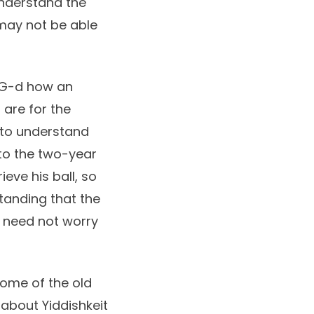
understand the
 may not be able
o G-d how an
 are for the
e to understand
 to the two-year
eve his ball, so
tanding that the
e need not worry
Some of the old
about Yiddishkeit