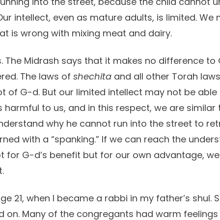
running into the street, because the child cannot 
ur intellect, even as mature adults, is limited. We
t is wrong with mixing meat and dairy.
 The Midrash says that it makes no difference t
ered. The laws of
shechita
and all other Torah laws
t of G-d. But our limited intellect may not be abl
 harmful to us, and in this respect, we are similar
erstand why he cannot run into the street to retri
ned with a “spanking.” If we can reach the unders
t for G-d’s benefit but for our own advantage, w
.
ge 21, when I became a rabbi in my father’s shul. 
 on. Many of the congregants had warm feelings 