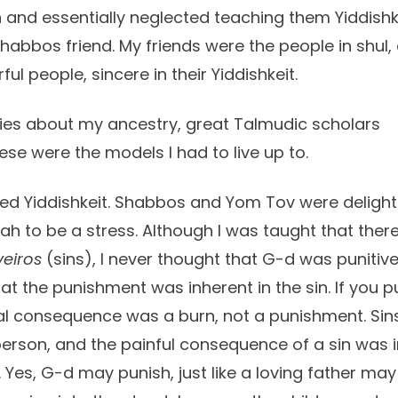
 and essentially neglected teaching them Yiddishkei
abbos friend. My friends were the people in shul, a
l people, sincere in their Yiddishkeit.
ies about my ancestry, great Talmudic scholars
se were the models I had to live up to.
ed Yiddishkeit. Shabbos and Yom Tov were delights.
rah to be a stress. Although I was taught that ther
veiros
(sins), I never thought that G-d was punitive
that the punishment was inherent in the sin. If you 
ural consequence was a burn, not a punishment. Sin
erson, and the painful consequence of a sin was in 
 Yes, G-d may punish, just like a loving father ma