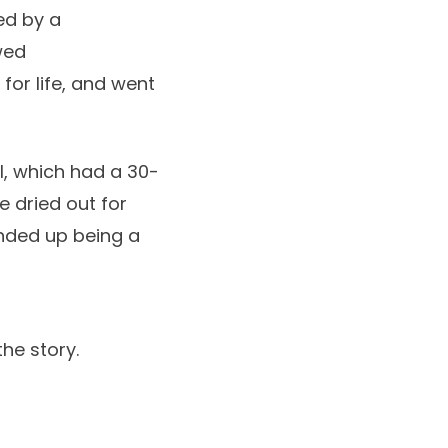
ed by a
wed
 for life, and went
al, which had a 30-
e dried out for
ended up being a
the story.