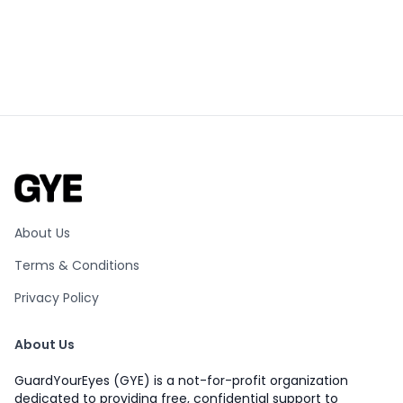
About Us
Terms & Conditions
Privacy Policy
About Us
GuardYourEyes (GYE) is a not-for-profit organization
dedicated to providing free, confidential support to