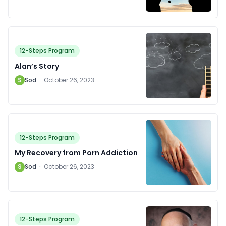
12-Steps Program
Alan’s Story
S
Sod
·
October 26, 2023
12-Steps Program
My Recovery from Porn Addiction
S
Sod
·
October 26, 2023
12-Steps Program