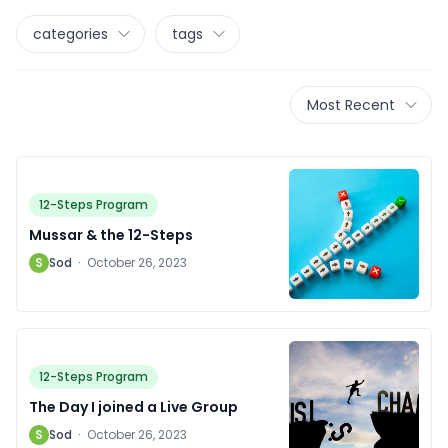
categories
tags
Most Recent
12-Steps Program
Mussar & the 12-Steps
S
Sod
·
October 26, 2023
12-Steps Program
The Day I joined a Live Group
S
Sod
·
October 26, 2023