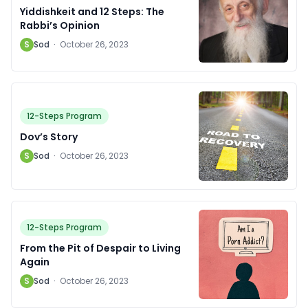
Yiddishkeit and 12 Steps: The
Rabbi’s Opinion
S
Sod
·
October 26, 2023
12-Steps Program
Dov’s Story
S
Sod
·
October 26, 2023
12-Steps Program
From the Pit of Despair to Living
Again
S
Sod
·
October 26, 2023