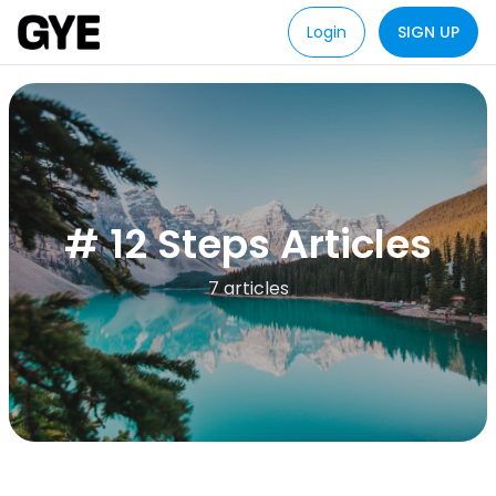
Login
SIGN UP
# 12 Steps Articles
7 articles