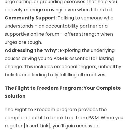
urge surfing, or grounding exercises that help you
actively manage cravings even when filters fail.
Community Support:
Talking to someone who
understands – an accountability partner or a
supportive online forum – offers strength when
urges are tough.
Addressing the ‘Why’:
Exploring the underlying
causes driving you to P&M is essential for lasting
change. This includes emotional triggers, unhealthy
beliefs, and finding truly fulfilling alternatives.
The Flight to Freedom Program: Your Complete
Solution
The Flight to Freedom program provides the
complete toolkit to break free from P&M. When you
register [Insert Link], you’ll gain access to: