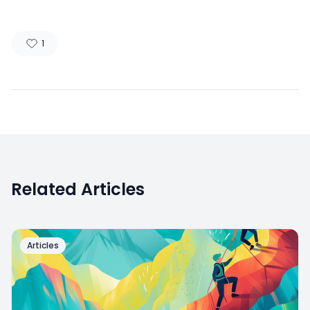
1
Related Articles
Articles