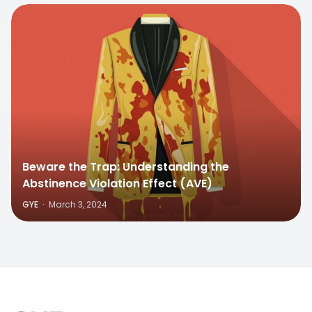
Beware the Trap: Understanding the
Abstinence Violation Effect (AVE)
GYE
·
March 3, 2024