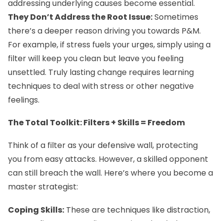
addressing underlying causes become essential.
They Don’t Address the Root Issue:
Sometimes
there’s a deeper reason driving you towards P&M.
For example, if stress fuels your urges, simply using a
filter will keep you clean but leave you feeling
unsettled. Truly lasting change requires learning
techniques to deal with stress or other negative
feelings.
The Total Toolkit: Filters + Skills = Freedom
Think of a filter as your defensive wall, protecting
you from easy attacks. However, a skilled opponent
can still breach the wall. Here’s where you become a
master strategist:
Coping Skills:
These are techniques like distraction,