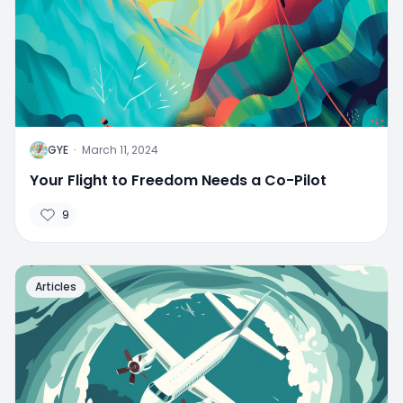
G
GYE
·
March 11, 2024
Your Flight to Freedom Needs a Co-Pilot
9
Articles