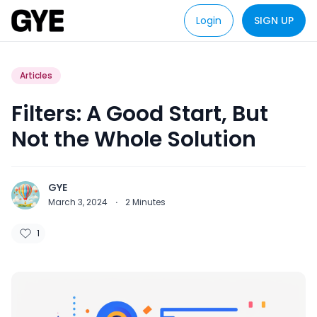
Login
SIGN UP
Articles
Filters: A Good Start, But
Not the Whole Solution
GYE
March 3, 2024
·
2
Minutes
1