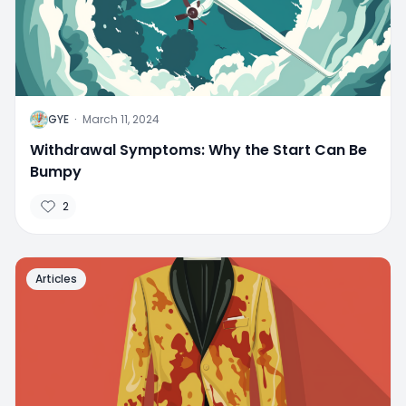
G
GYE
·
March 11, 2024
Withdrawal Symptoms: Why the Start Can Be
Bumpy
2
Articles