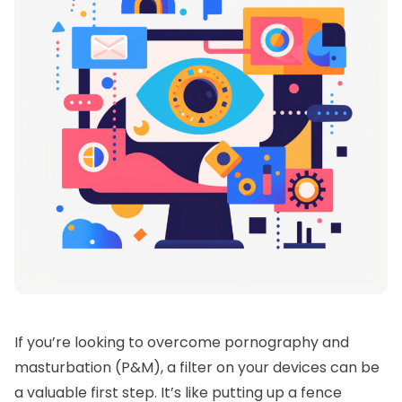
If you’re looking to overcome pornography and
masturbation (P&M), a filter on your devices can be
a valuable first step. It’s like putting up a fence