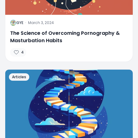
G
GYE
·
March 3, 2024
The Science of Overcoming Pornography &
Masturbation Habits
4
Articles