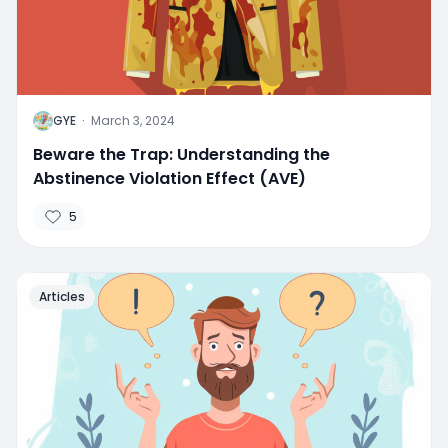
G
GYE
·
March 3, 2024
Beware the Trap: Understanding the
Abstinence Violation Effect (AVE)
5
Articles