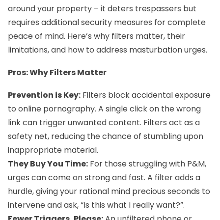
around your property – it deters trespassers but
requires additional security measures for complete
peace of mind. Here’s why filters matter, their
limitations, and how to address masturbation urges.
Pros: Why Filters Matter
Prevention is Key:
Filters block accidental exposure
to online pornography. A single click on the wrong
link can trigger unwanted content. Filters act as a
safety net, reducing the chance of stumbling upon
inappropriate material.
They Buy You Time:
For those struggling with P&M,
urges can come on strong and fast. A filter adds a
hurdle, giving your rational mind precious seconds to
intervene and ask, “Is this what I really want?”.
Fewer Triggers, Please:
An unfiltered phone or