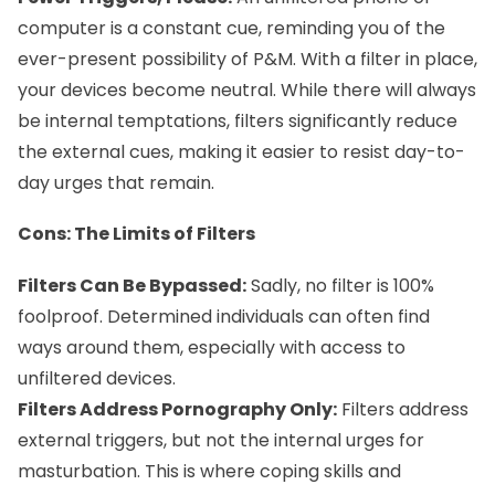
computer is a constant cue, reminding you of the
ever-present possibility of P&M. With a filter in place,
your devices become neutral. While there will always
be internal temptations, filters significantly reduce
the external cues, making it easier to resist day-to-
day urges that remain.
Cons: The Limits of Filters
Filters Can Be Bypassed:
Sadly, no filter is 100%
foolproof. Determined individuals can often find
ways around them, especially with access to
unfiltered devices.
Filters Address Pornography Only:
Filters address
external triggers, but not the internal urges for
masturbation. This is where coping skills and