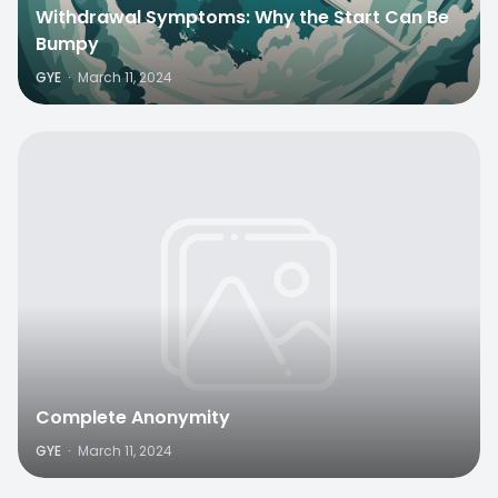
Withdrawal Symptoms: Why the Start Can Be
Bumpy
GYE
·
March 11, 2024
Complete Anonymity
GYE
·
March 11, 2024