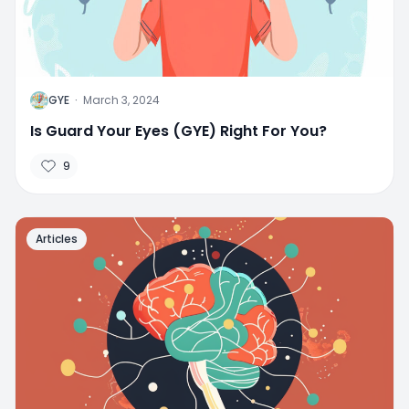
G
GYE
·
March 3, 2024
Is Guard Your Eyes (GYE) Right For You?
9
Articles