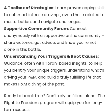
A Toolbox of Strategies:
Learn proven coping skills
to outsmart intense cravings, even those related to
masturbation, and navigate challenges.
Supportive Community Forum:
Connect
anonymously with a supportive online community –
share victories, get advice, and know you’re not
alone in this battle.
Understanding Your Triggers & Root Causes:
Guidance, often with Torah-based insights, to help
you identify your unique triggers, understand what’s
driving your P&M, and build a truly fulfilling life that
makes P&M a thing of the past.
Ready to break free? Don’t rely on filters alone! The
Flight to Freedom program
will equip you for long-
term success.