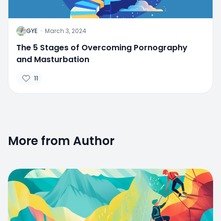
G
GYE
·
March 3, 2024
The 5 Stages of Overcoming Pornography
and Masturbation
11
More from Author