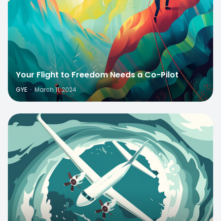
Your Flight to Freedom Needs a Co-Pilot
GYE
·
March 11, 2024