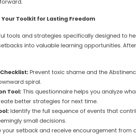
forward.
 Your Toolkit for Lasting Freedom
ul tools and strategies specifically designed to 
etbacks into valuable learning opportunities. After 
Checklist:
Prevent toxic shame and the Abstinence
ownward spiral.
on Tool:
This questionnaire helps you analyze what 
eate better strategies for next time.
ol:
Identify the full sequence of events that contr
eemingly small decisions.
 your setback and receive encouragement from a