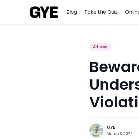
Blog
Take the Quiz
Onlin
Articles
Beware
Unders
Violat
GYE
March 3, 2024
·