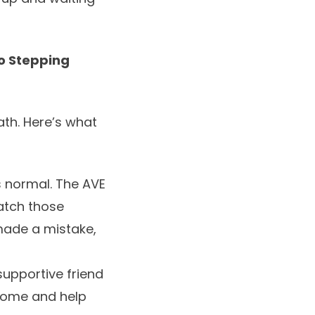
to Stepping
th. Here’s what
s normal. The AVE
catch those
I made a mistake,
supportive friend
 come and help