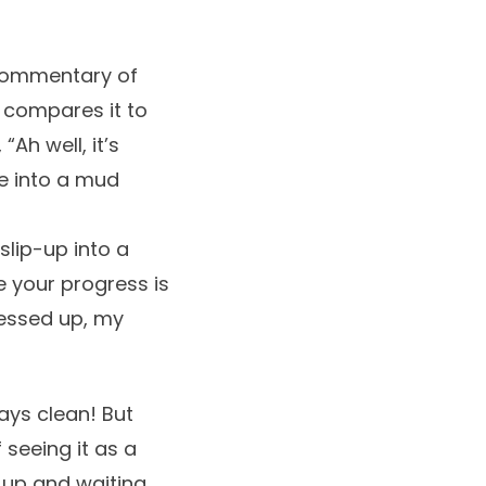
 commentary of
He compares it to
Ah well, it’s
e into a mud
slip-up into a
ke your progress is
 messed up, my
ays clean! But
 seeing it as a
g up and waiting