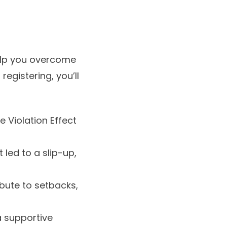
help you overcome
registering, you’ll
 Violation Effect
led to a slip-up,
ibute to setbacks,
 supportive