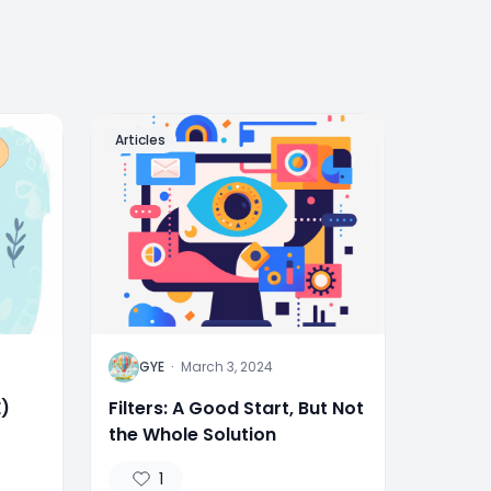
Articles
G
GYE
·
March 3, 2024
E)
Filters: A Good Start, But Not
the Whole Solution
1