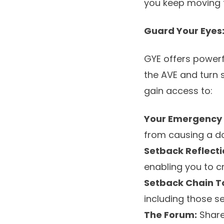
you keep moving 
Guard Your Eyes:
GYE offers powerf
the AVE and turn s
gain access to:
Your Emergency 
from causing a d
Setback Reflecti
enabling you to cr
Setback Chain To
including those s
The Forum:
Share