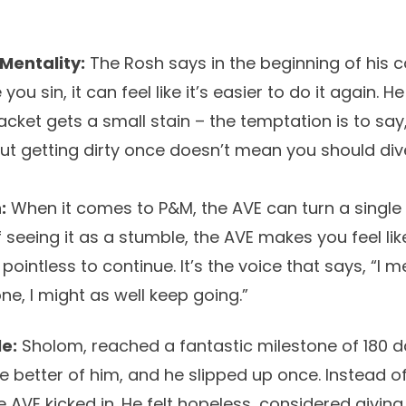
Mentality:
The Rosh says in the beginning of his
you sin, it can feel like it’s easier to do it again. 
cket gets a small stain – the temptation is to say, “
ut getting dirty once doesn’t mean you should div
:
When it comes to P&M, the AVE can turn a single 
of seeing it as a stumble, the AVE makes you feel li
 pointless to continue. It’s the voice that says, “I
ne, I might as well keep going.”
e:
Sholom, reached a fantastic milestone of 180 d
e better of him, and he slipped up once. Instead of
 AVE kicked in. He felt hopeless, considered givin