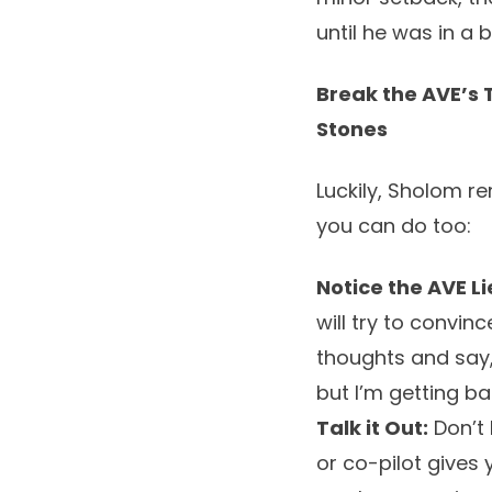
until he was in a 
Break the AVE’s 
Stones
Luckily, Sholom r
you can do too:
Notice the AVE Li
will try to convin
thoughts and say, 
but I’m getting ba
Talk it Out:
Don’t 
or co-pilot gives