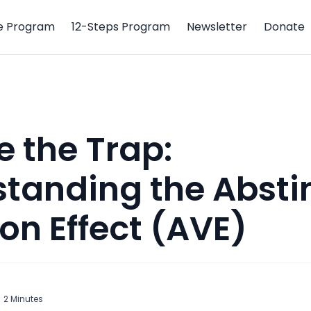
e Program
12-Steps Program
Newsletter
Donate
 the Trap:
tanding the Absti
ion Effect (AVE)
2
Minutes