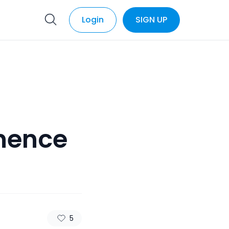
Login
SIGN UP
nence
5