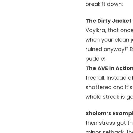
break it down:
The Dirty Jacket 
Vayikra, that once 
when your clean ja
ruined anyway!” B
puddle!
The AVE in Action
freefall. Instead 
shattered and it’s
whole streak is go
Sholom’s Exampl
then stress got th
minor setback, the