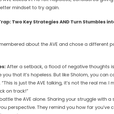
better mindset to try again.
Trap: Two Key Strategies AND Turn Stumbles in
emembered about the AVE and chose a different pa
es:
After a setback, a flood of negative thoughts i
ce you that it’s hopeless. But like Sholom, you can 
“This is just the AVE talking, it’s not the real me. 
ck on track!”
battle the AVE alone. Sharing your struggle with a 
 you perspective. They remind you how far you’ve