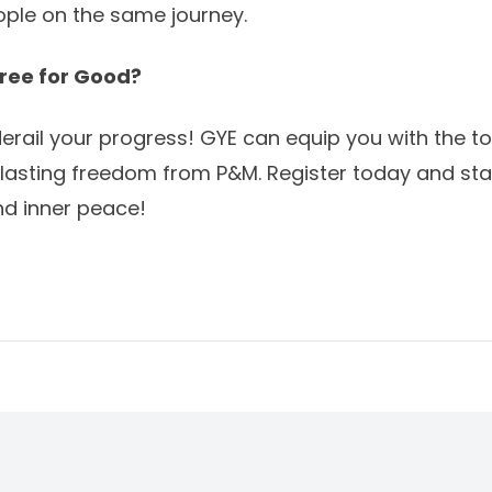
ple on the same journey.
ree for Good?
 derail your progress! GYE can equip you with the t
 lasting freedom from P&M.
Register today
and star
and inner peace!