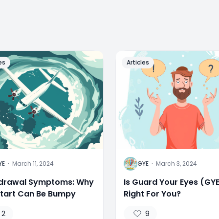
es
Articles
G
YE
·
March 11, 2024
GYE
·
March 3, 2024
drawal Symptoms: Why
Is Guard Your Eyes (GY
Start Can Be Bumpy
Right For You?
2
9