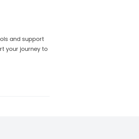
ools and support
t your journey to