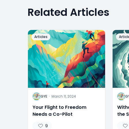
Related Articles
Articles
Articl
G
G
GYE
·
March 11, 2024
G
Your Flight to Freedom
With
Needs a Co-Pilot
the 
9