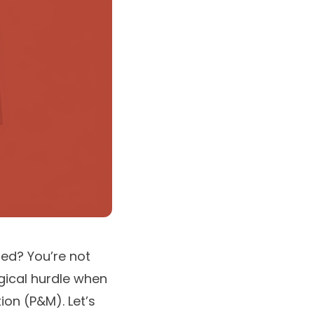
ned? You’re not
gical hurdle when
on (P&M). Let’s