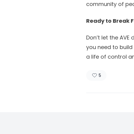
community of peo
Ready to Break F
Don’t let the AVE
you need to build
a life of control 
5