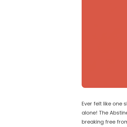
Ever felt like one
alone! The Abstin
breaking free fro