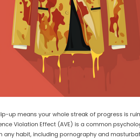
 slip-up means your whole streak of progress is rui
ence Violation Effect (AVE) is a common psycholo
m any habit, including pornography and masturbati